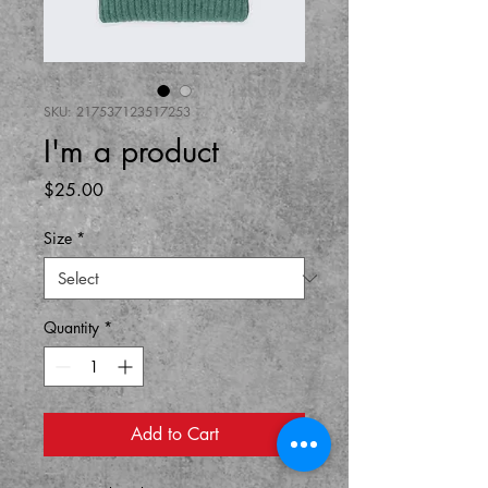
SKU: 217537123517253
I'm a product
Price
$25.00
Size
*
Quantity
*
Add to Cart