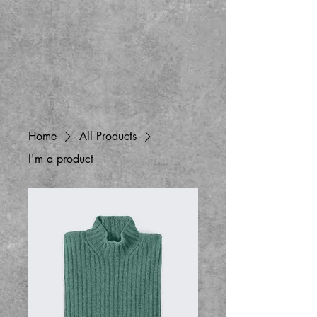
Home
All Products
I'm a product